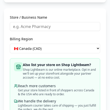
Store / Business Name
Billing Region
Also list your store on Shop Lightbeam?
Shop Lightbeam is our online marketplace. Opt in and
we'll set up your storefront alongside your partner
account — at no extra cost.
Reach more customers
Get your store listed in front of shoppers across Canada
& the USA who are ready to order.
We handle the delivery
Lightbeam courier takes care of shipping — you just fulfill
the orders, we do the rest.