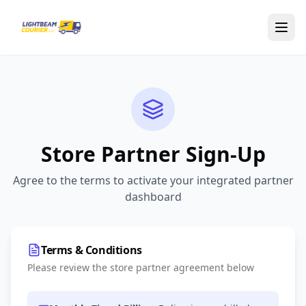
Skip to main content
Store Partner Sign-Up
Agree to the terms to activate your integrated partner
dashboard
Terms & Conditions
Please review the store partner agreement below