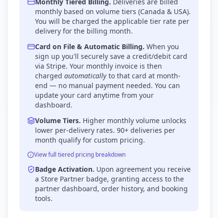
Monthly Tiered Billing.
Deliveries are billed
monthly based on volume tiers (Canada & USA).
You will be charged the applicable tier rate per
delivery for the billing month.
Card on File & Automatic Billing.
When you
sign up you'll securely save a credit/debit card
via Stripe. Your monthly invoice is then
charged
automatically
to that card at month-
end — no manual payment needed. You can
update your card anytime from your
dashboard.
Volume Tiers.
Higher monthly volume unlocks
lower per-delivery rates. 90+ deliveries per
month qualify for custom pricing.
View full tiered pricing breakdown
Badge Activation.
Upon agreement you receive
a Store Partner badge, granting access to the
partner dashboard, order history, and booking
tools.