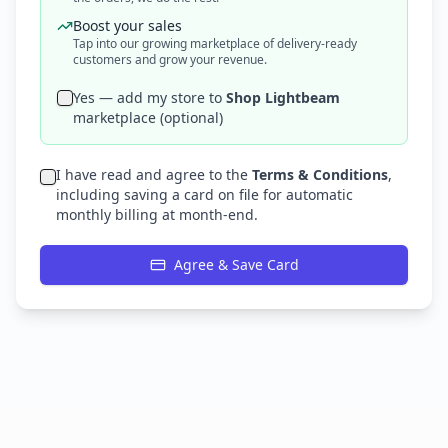
Boost your sales
Tap into our growing marketplace of delivery-ready
customers and grow your revenue.
Yes — add my store to
Shop Lightbeam
marketplace (optional)
I have read and agree to the
Terms & Conditions
,
including saving a card on file for automatic
monthly billing at month-end.
Agree & Save Card