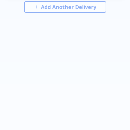
Add Another Delivery