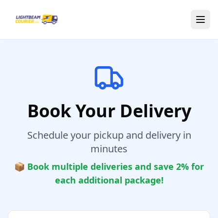
Skip to main content
Book Your Delivery
Schedule your pickup and delivery in
minutes
📦 Book multiple deliveries and save 2% for
each additional package!