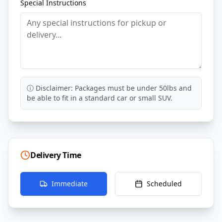
Special Instructions
ⓘ Disclaimer: Packages must be under 50lbs and
be able to fit in a standard car or small SUV.
Delivery Time
Immediate
Scheduled