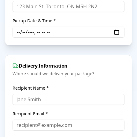
Pickup Date & Time *
Delivery Information
Where should we deliver your package?
Recipient Name *
Recipient Email *