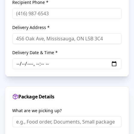
Recipient Phone *
Delivery Address *
Delivery Date & Time *
Package Details
What are we picking up?