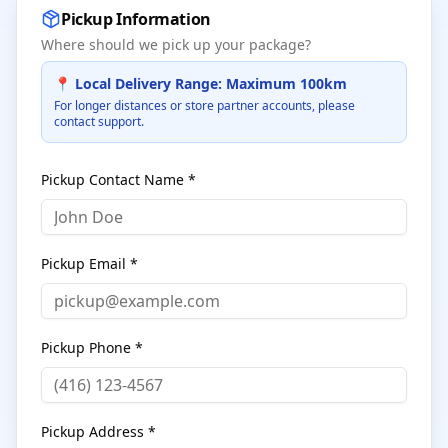
Pickup Information
Where should we pick up your package?
📍 Local Delivery Range: Maximum 100km
For longer distances or store partner accounts, please
contact support.
Pickup Contact Name *
Pickup Email *
Pickup Phone *
Pickup Address *