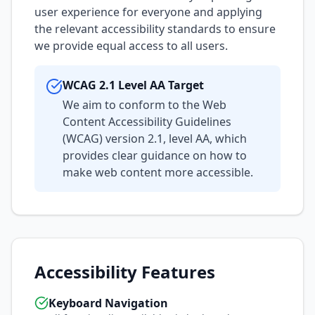
user experience for everyone and applying
the relevant accessibility standards to ensure
we provide equal access to all users.
WCAG 2.1 Level AA Target
We aim to conform to the Web
Content Accessibility Guidelines
(WCAG) version 2.1, level AA, which
provides clear guidance on how to
make web content more accessible.
Accessibility Features
Keyboard Navigation