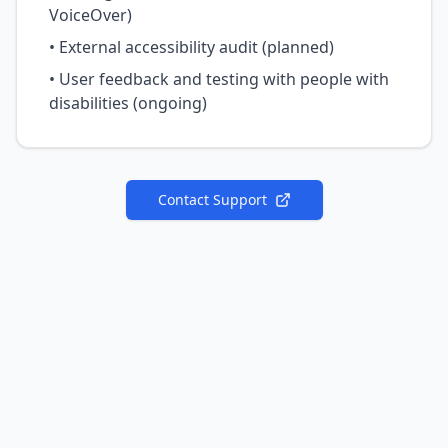
VoiceOver)
• External accessibility audit (planned)
• User feedback and testing with people with
disabilities (ongoing)
Contact Support