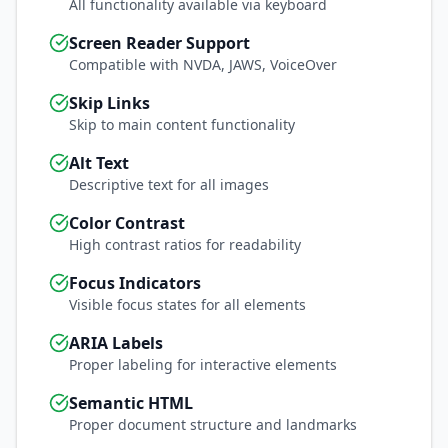
All functionality available via keyboard
Screen Reader Support
Compatible with NVDA, JAWS, VoiceOver
Skip Links
Skip to main content functionality
Alt Text
Descriptive text for all images
Color Contrast
High contrast ratios for readability
Focus Indicators
Visible focus states for all elements
ARIA Labels
Proper labeling for interactive elements
Semantic HTML
Proper document structure and landmarks