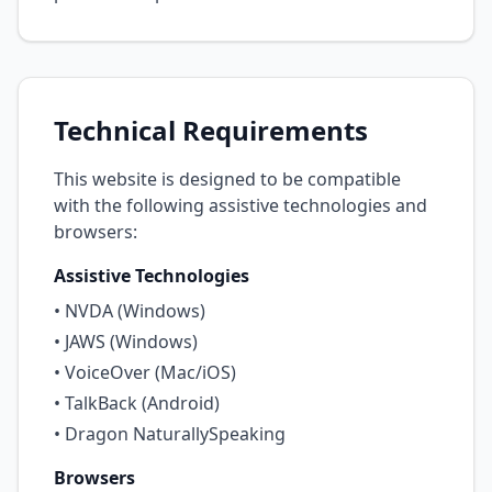
Technical Requirements
This website is designed to be compatible
with the following assistive technologies and
browsers:
Assistive Technologies
• NVDA (Windows)
• JAWS (Windows)
• VoiceOver (Mac/iOS)
• TalkBack (Android)
• Dragon NaturallySpeaking
Browsers