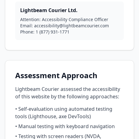
Lightbeam Courier Ltd.
Attention: Accessibility Compliance Officer
Email: accessibility@lightbeamcourier.com
Phone: 1 (877) 931-1771
Assessment Approach
Lightbeam Courier assessed the accessibility
of this website by the following approaches:
• Self-evaluation using automated testing
tools (Lighthouse, axe DevTools)
• Manual testing with keyboard navigation
• Testing with screen readers (NVDA,