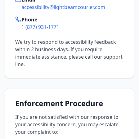
accessibility@lightbeamcourier.com
Phone
1 (877) 931-1771
We try to respond to accessibility feedback
within 2 business days. If you require
immediate assistance, please call our support
line.
Enforcement Procedure
If you are not satisfied with our response to
your accessibility concern, you may escalate
your complaint to: