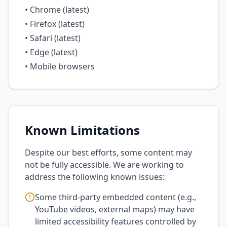
• Chrome (latest)
• Firefox (latest)
• Safari (latest)
• Edge (latest)
• Mobile browsers
Known Limitations
Despite our best efforts, some content may
not be fully accessible. We are working to
address the following known issues:
Some third-party embedded content (e.g.,
YouTube videos, external maps) may have
limited accessibility features controlled by