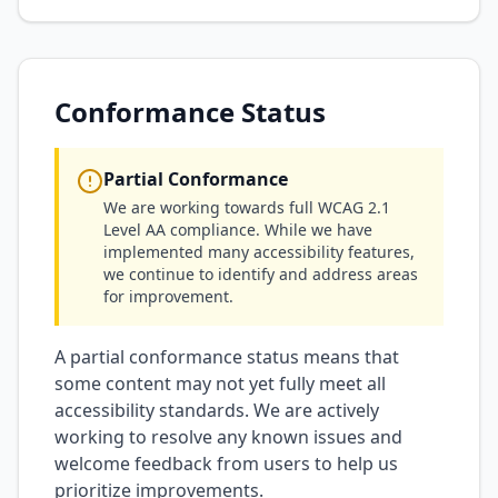
Conformance Status
Partial Conformance
We are working towards full WCAG 2.1
Level AA compliance. While we have
implemented many accessibility features,
we continue to identify and address areas
for improvement.
A partial conformance status means that
some content may not yet fully meet all
accessibility standards. We are actively
working to resolve any known issues and
welcome feedback from users to help us
prioritize improvements.