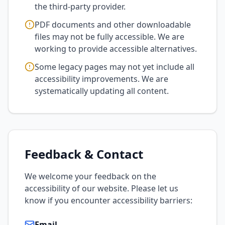
the third-party provider.
PDF documents and other downloadable
files may not be fully accessible. We are
working to provide accessible alternatives.
Some legacy pages may not yet include all
accessibility improvements. We are
systematically updating all content.
Feedback & Contact
We welcome your feedback on the
accessibility of our website. Please let us
know if you encounter accessibility barriers:
Email