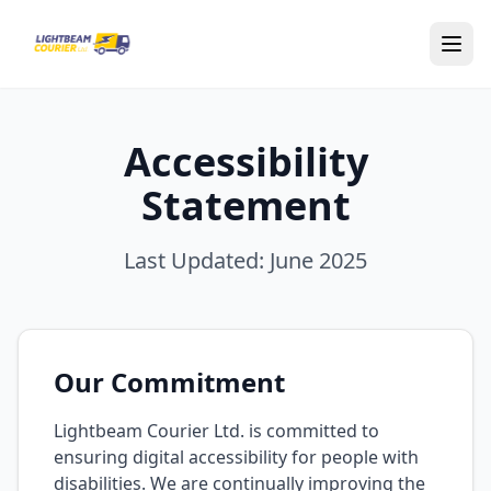
Skip to main content
Accessibility
Statement
Last Updated: June 2025
Our Commitment
Lightbeam Courier Ltd. is committed to
ensuring digital accessibility for people with
disabilities. We are continually improving the