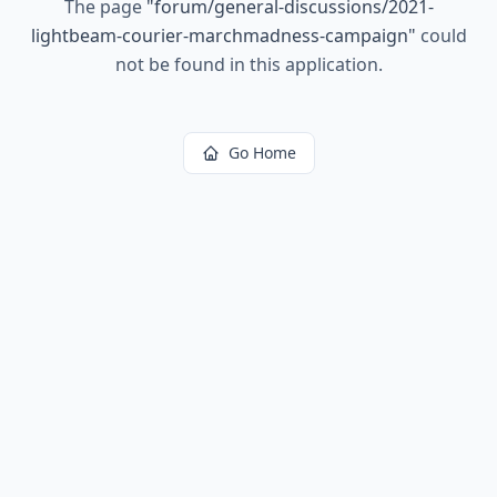
The page
"
forum/general-discussions/2021-
lightbeam-courier-marchmadness-campaign
"
could
not be found in this application.
Go Home